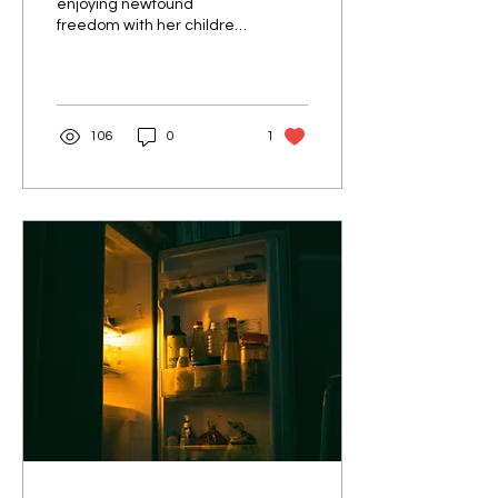
enjoying newfound
freedom with her children
out of the house,
surprisingly struggled with
restless nights she had...
106
0
1