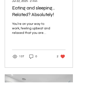
Jul 22, 2025
∙
2
min
Eating and sleeping…
Related? Absolutely!
You’re on your way to
work, feeling upbeat and
relaxed that you are
making good time. Ahhh…
to know that you made it
out of the house on...
137
0
2