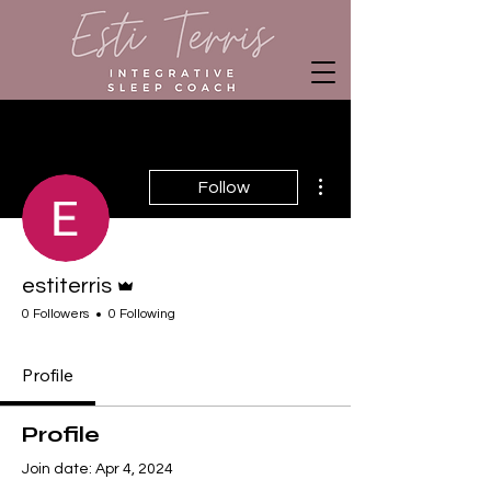
More actions
Follow
Admin
estiterris
0 Followers
0 Following
Profile
Profile
Join date: Apr 4, 2024