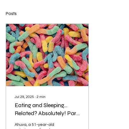
Posts
Jul 29, 2025
∙
2
min
Eating and Sleeping…
Related? Absolutely! Part
2.
Ahuva, a 51-year-old